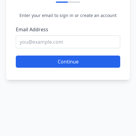
Enter your email to sign in or create an account
Email Address
Continue