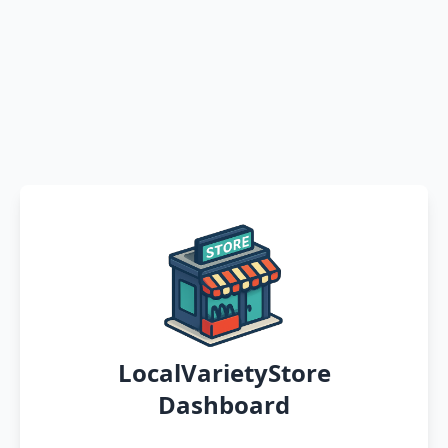
LocalVarietyStore
Dashboard