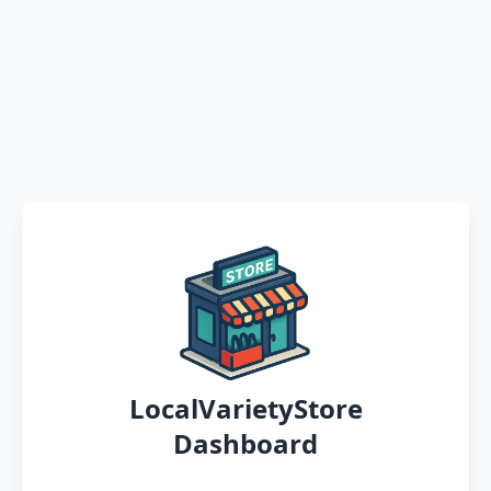
LocalVarietyStore
Dashboard