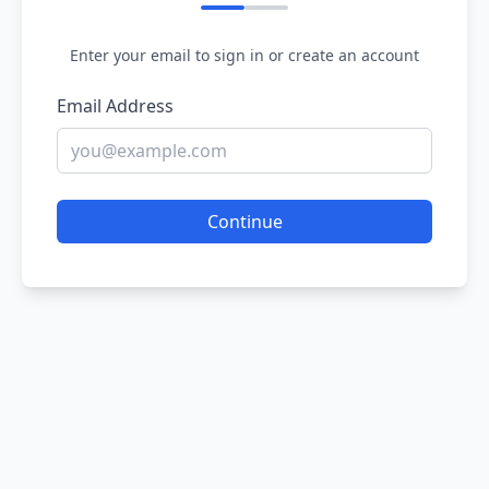
Enter your email to sign in or create an account
Email Address
Continue