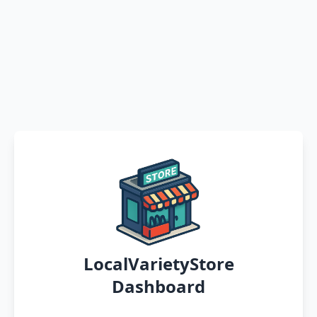
LocalVarietyStore
Dashboard