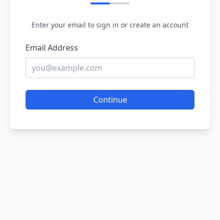
Enter your email to sign in or create an account
Email Address
Continue