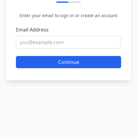
Enter your email to sign in or create an account
Email Address
Continue