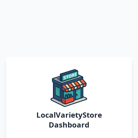
LocalVarietyStore
Dashboard