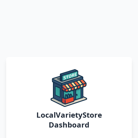
LocalVarietyStore
Dashboard