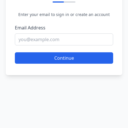
Enter your email to sign in or create an account
Email Address
Continue